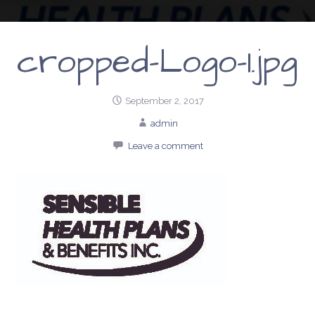
cropped-Logo-1.jpg
September 2, 2017
admin
Leave a comment