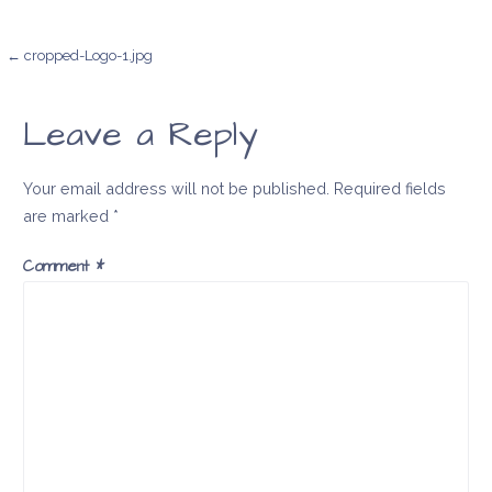
Post
← cropped-Logo-1.jpg
navigation
Leave a Reply
Your email address will not be published.
Required fields
are marked
*
Comment
*