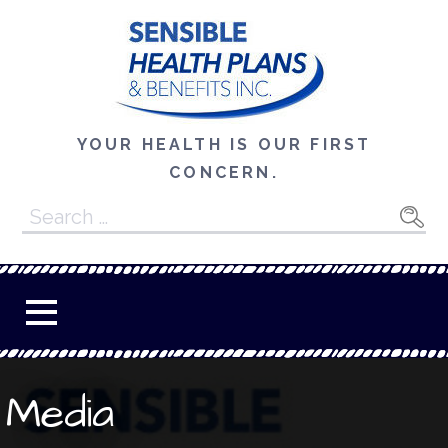
Skip
to
content
YOUR HEALTH IS OUR FIRST
CONCERN.
Search
for:
Media