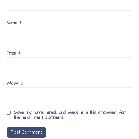
Name
*
Email
*
Website
Save my name, email, and website in this browser for
the next time I comment.